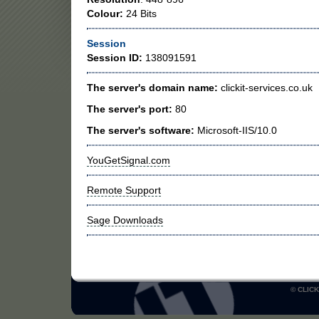
Colour:
24 Bits
Session
Session ID:
138091591
The server's domain name:
clickit-services.co.uk
The server's port:
80
The server's software:
Microsoft-IIS/10.0
YouGetSignal.com
Remote Support
Sage Downloads
© CLICK