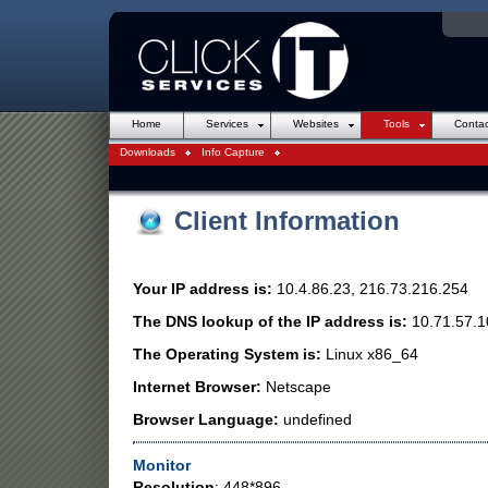
Online Backup
Introduction to Websites
Consultancy / IT Support
Web Design
Hosting
Security
Domain Nam
Dell Hard
Home
Services
Websites
Tools
Contac
Downloads
Info Capture
Client Information
Your IP address is:
10.4.86.23, 216.73.216.254
The DNS lookup of the IP address is:
10.71.57.1
The Operating System is:
Linux x86_64
Internet Browser:
Netscape
Browser Language:
undefined
Monitor
Resolution
: 448*896